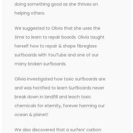
doing something good as she thrives on
helping others.
We suggested to Olivia that she uses the
time to learn to repair boards. Olivia taught
herself how to repair & shape fibreglass
surfboards with YouTube and one of our
many broken surfboards.
Olivia investigated how toxic surfboards are
and was horrified to learn Surfboards never
break down in landfill and leach toxic
chemicals for eternity, forever harming our
ocean & planet!
We also discovered that a surfers’ carbon