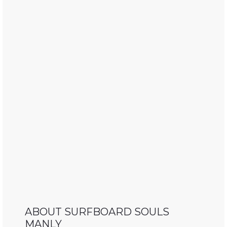
ABOUT SURFBOARD SOULS
MANLY