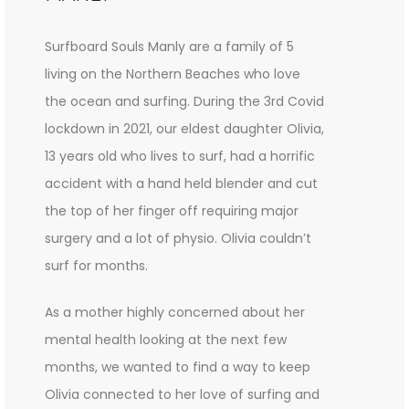
Surfboard Souls Manly are a family of 5
living on the Northern Beaches who love
the ocean and surfing. During the 3rd Covid
lockdown in 2021, our eldest daughter Olivia,
13 years old who lives to surf, had a horrific
accident with a hand held blender and cut
the top of her finger off requiring major
surgery and a lot of physio. Olivia couldn’t
surf for months.
As a mother highly concerned about her
mental health looking at the next few
months, we wanted to find a way to keep
Olivia connected to her love of surfing and