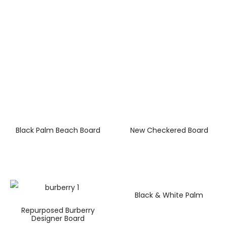
Black Palm Beach Board
New Checkered Board
Black & White Palm
Repurposed Burberry
Designer Board