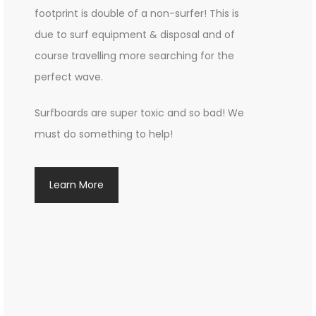
footprint is double of a non-surfer! This is
due to surf equipment & disposal and of
course travelling more searching for the
perfect wave.
Surfboards are super toxic and so bad! We
must do something to help!
Learn More