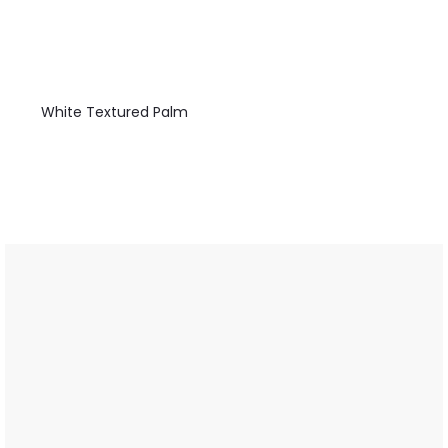
White Textured Palm