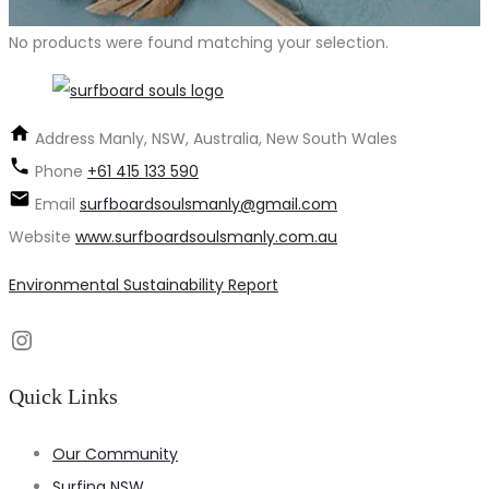
No products were found matching your selection.
Address
Manly, NSW, Australia, New South Wales
Phone
+61 415 133 590
Email
surfboardsoulsmanly@gmail.com
Website
www.surfboardsoulsmanly.com.au
Environmental Sustainability Report
Instagram
Quick Links
Our Community
Surfing NSW