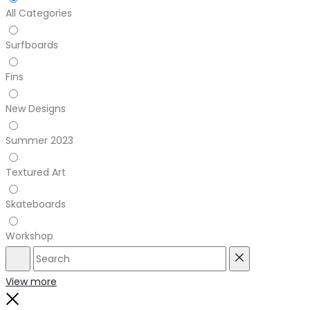
All Categories
Surfboards
Fins
New Designs
Summer 2023
Textured Art
Skateboards
Workshop
Search
Reset
View more
Close