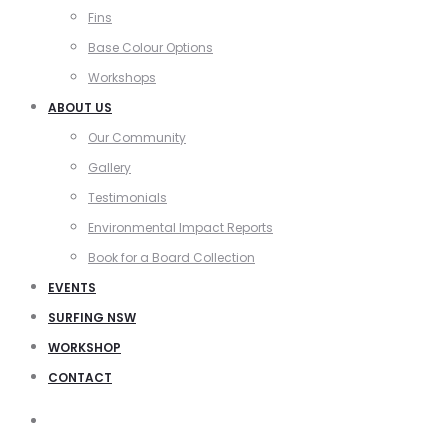
Fins
Base Colour Options
Workshops
ABOUT US
Our Community
Gallery
Testimonials
Environmental Impact Reports
Book for a Board Collection
EVENTS
SURFING NSW
WORKSHOP
CONTACT
Search