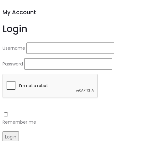
My Account
Login
Username
Password
Remember me
Login