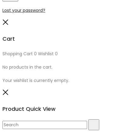
Lost your password?
Close
Cart
Shopping Cart
0
Wishlist
0
No products in the cart.
Your wishlist is currently empty.
Close
Product Quick View
Search
Search
for: