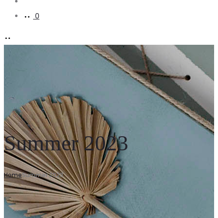
Account
0
Summer 2023
Home
Summer 2023