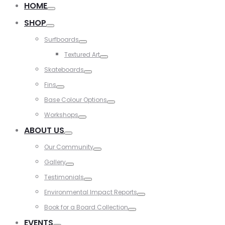
HOME
Toggle
SHOP
Toggle
Surfboards
Toggle
Textured Art
Toggle
Skateboards
Toggle
Fins
Toggle
Base Colour Options
Toggle
Workshops
Toggle
ABOUT US
Toggle
Our Community
Toggle
Gallery
Toggle
Testimonials
Toggle
Environmental Impact Reports
Toggle
Book for a Board Collection
Toggle
EVENTS