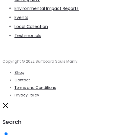
Environmental Impact Reports
Events
Local Collection
Testimonials
Copyright © 2022 Surfboard Souls Manly.
Shop
Contact
Terms and Conditions
Privacy Policy
Close
Search