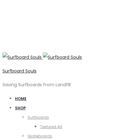
Surfboard Souls
Saving Surfboards From Landfill
HOME
SHOP
Surfboards
Textured Art
Skateboards