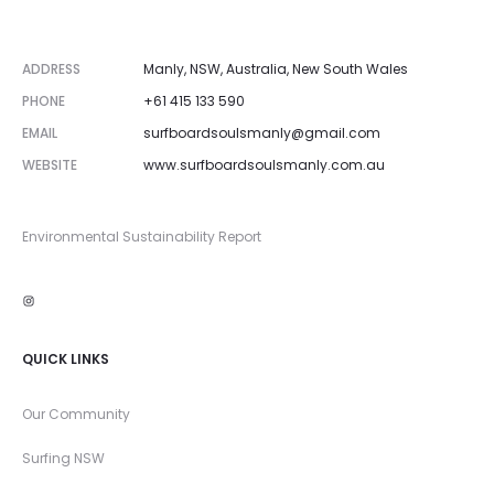
ADDRESS
Manly, NSW, Australia, New South Wales
PHONE
+61 415 133 590
EMAIL
surfboardsoulsmanly@gmail.com
WEBSITE
www.surfboardsoulsmanly.com.au
Environmental Sustainability Report
Instagram
QUICK LINKS
Our Community
Surfing NSW