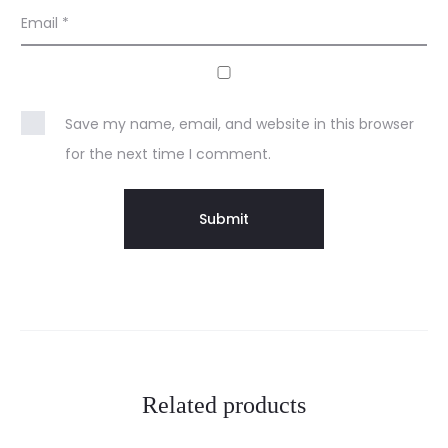
Email
*
Save my name, email, and website in this browser
for the next time I comment.
Related products