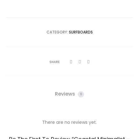
CATEGORY:
SURFBOARDS
SHARE
Reviews
0
There are no reviews yet.
R