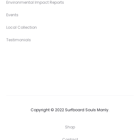
Environmental Impact Reports
Events
Local Collection
Testimonials
Copyright © 2022 Surfboard Souls Manly.
Shop
Contact