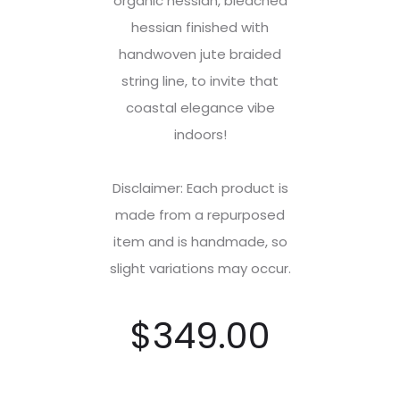
organic hessian, bleached
hessian finished with
handwoven jute braided
string line, to invite that
coastal elegance vibe
indoors!
Disclaimer: Each product is
made from a repurposed
item and is handmade, so
slight variations may occur.
$
349.00