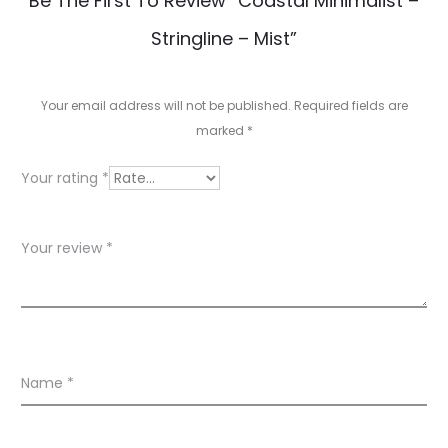
Be The First To Review “Coastal Minimalist –
e
Stringline – Mist”
v
i
Your email address will not be published.
Required fields are
e
marked
*
w
Your rating
*
s
Your review
*
Name
*