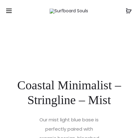
Coastal Minimalist –
Stringline – Mist
Our mist light blue base is
perfectly paired with