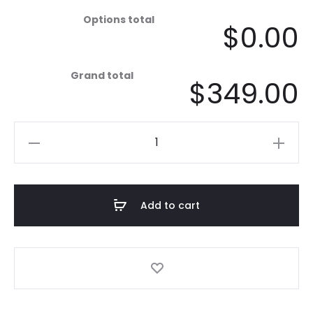
Options total
$0.00
Grand total
$349.00
Coastal
Minimalist
-
Stringline
Add to cart
-
Mist
quantity