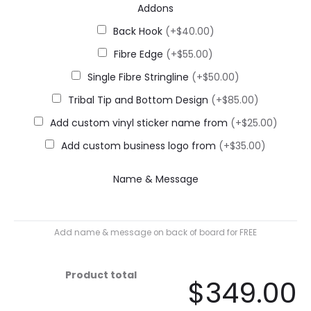
Addons
Back Hook
(+$40.00)
Fibre Edge
(+$55.00)
Single Fibre Stringline
(+$50.00)
Tribal Tip and Bottom Design
(+$85.00)
Add custom vinyl sticker name from
(+$25.00)
Add custom business logo from
(+$35.00)
Name & Message
Add name & message on back of board for FREE
Product total
$349.00