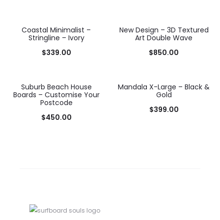
Coastal Minimalist –
New Design – 3D Textured
Stringline – Ivory
Art Double Wave
$
339.00
$
850.00
Suburb Beach House
Mandala X-Large – Black &
Boards – Customise Your
Gold
Postcode
$
399.00
$
450.00