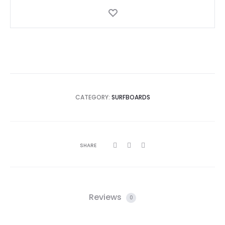
Gold
quantity
CATEGORY:
SURFBOARDS
SHARE
Reviews
0