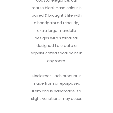
coastal elegance, our
matte black base colour is
paired & brought t life with
a handpainted tribal tip,
extra large mandella
designs with s tribal tail
designed to create a
sophisticated focal point in
any room.
Disclaimer: Each product is
made from a repurposed
item and is handmade, so
slight variations may occur.