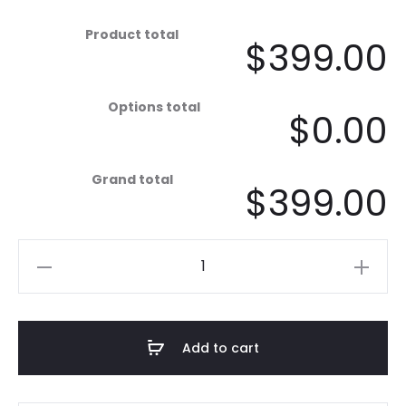
Product total
$399.00
Options total
$0.00
Grand total
$399.00
Mandala
X-
Large
-
Add to cart
Black
&