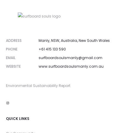
ADDRESS
Manly, NSW, Australia, New South Wales
PHONE
+61 415 133 590
EMAIL
surfboardsoulsmanly@gmail.com
WEBSITE
www.surfboardsoulsmanly.com.au
Environmental Sustainability Report
Instagram
QUICK LINKS