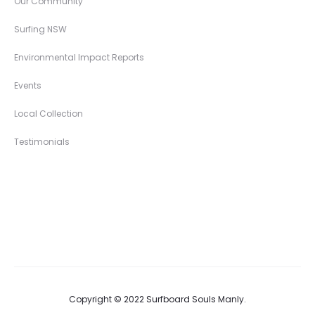
Our Community
Surfing NSW
Environmental Impact Reports
Events
Local Collection
Testimonials
Copyright © 2022 Surfboard Souls Manly.