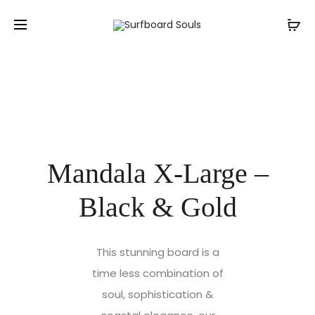
Mandala X-Large –
Black & Gold
This stunning board is a
time less combination of
soul, sophistication &