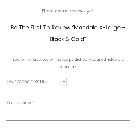
There are no reviews yet.
R
Be The First To Review “Mandala X-Large –
e
Black & Gold”
v
i
Your email address will not be published.
Required fields are
e
marked
*
w
Your rating
*
s
Your review
*