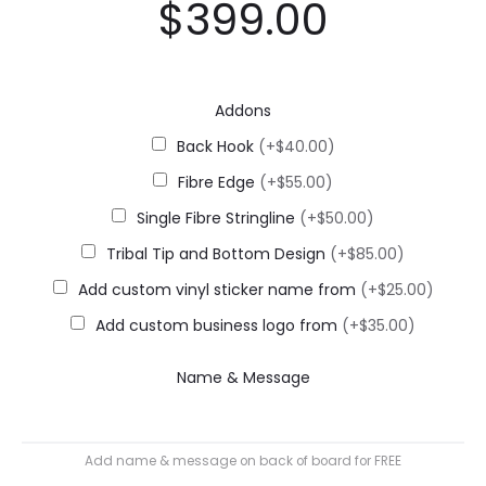
$
399.00
Addons
Back Hook
(+$40.00)
Fibre Edge
(+$55.00)
Single Fibre Stringline
(+$50.00)
Tribal Tip and Bottom Design
(+$85.00)
Add custom vinyl sticker name from
(+$25.00)
Add custom business logo from
(+$35.00)
Name & Message
Add name & message on back of board for FREE