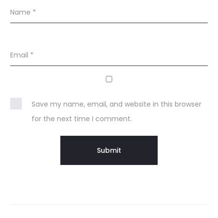
Name
*
Email
*
Save my name, email, and website in this browser
for the next time I comment.