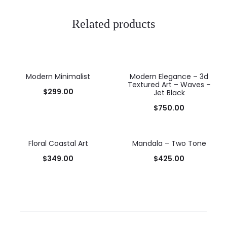
Related products
Modern Minimalist
Modern Elegance – 3d
Textured Art – Waves –
$
299.00
Jet Black
$
750.00
Floral Coastal Art
Mandala – Two Tone
$
349.00
$
425.00