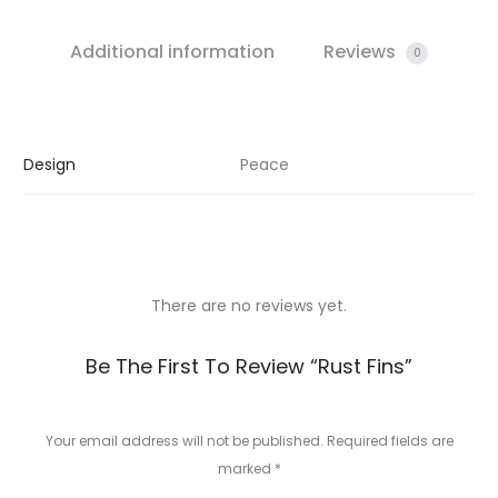
Additional information
Reviews
0
Design
Peace
There are no reviews yet.
R
Be The First To Review “Rust Fins”
e
v
Your email address will not be published.
Required fields are
marked
*
i