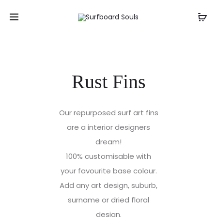
Rust Fins
Our repurposed surf art fins
are a interior designers
dream!
100% customisable with
your favourite base colour.
Add any art design, suburb,
surname or dried floral
design.