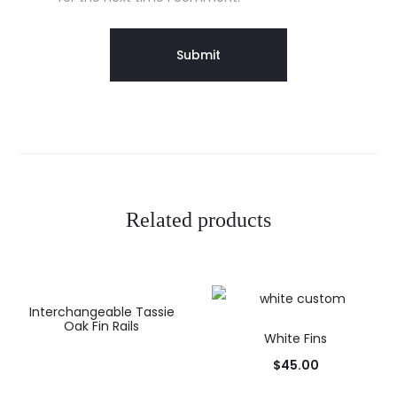
Related products
Interchangeable Tassie
Oak Fin Rails
White Fins
$
45.00