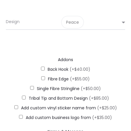
Design
Peace
Addons
Back Hook
(+$40.00)
Fibre Edge
(+$55.00)
Single Fibre Stringline
(+$50.00)
Tribal Tip and Bottom Design
(+$85.00)
Add custom vinyl sticker name from
(+$25.00)
Add custom business logo from
(+$35.00)