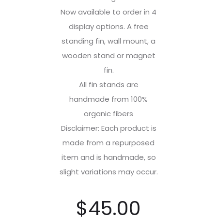
Now available to order in 4
display options. A free
standing fin, wall mount, a
wooden stand or magnet
fin.
All fin stands are
handmade from 100%
organic fibers
Disclaimer: Each product is
made from a repurposed
item and is handmade, so
slight variations may occur.
$
45.00