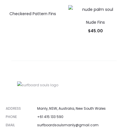
Checkered Pattern Fins
Nude Fins
$
45.00
ADDRESS
Manly, NSW, Australia, New South Wales
PHONE
+61 415 133 590
EMAIL
surfboardsoulsmanly@gmail.com