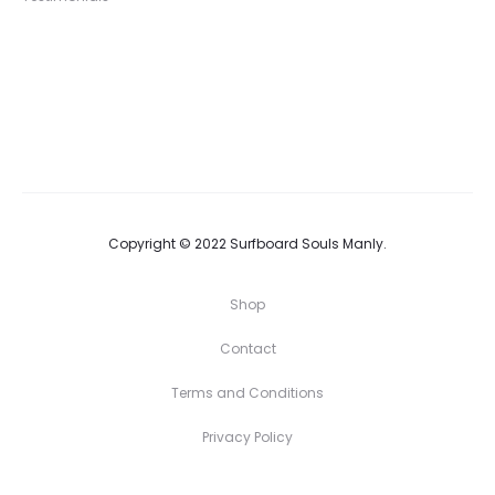
Copyright © 2022 Surfboard Souls Manly.
Shop
Contact
Terms and Conditions
Privacy Policy