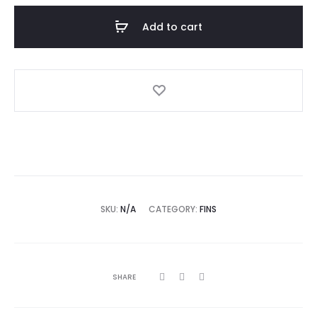
Add to cart
SKU:
N/A
CATEGORY:
FINS
SHARE