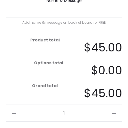
Name & Message
Add name & message on back of board for FREE
Product total
$45.00
Options total
$0.00
Grand total
$45.00
Rust
Fins
quantity