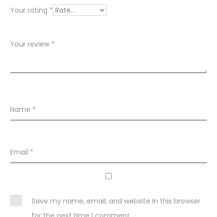
e
Your rating
*
w
s
Your review
*
Name
*
Email
*
Save my name, email, and website in this browser
for the next time I comment.