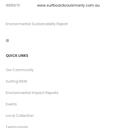
WEBSITE
www.surfboardsoulsmanly.com.au
Environmental Sustainability Report
Instagram
QUICK LINKS
Our Community
Surfing NSW
Environmental Impact Reports
Events
Local Collection
Testimonials