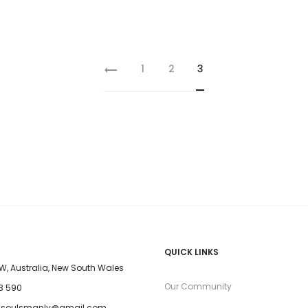
1
2
3
QUICK LINKS
W, Australia, New South Wales
Our Community
33 590
dsoulsmanly@gmail.com