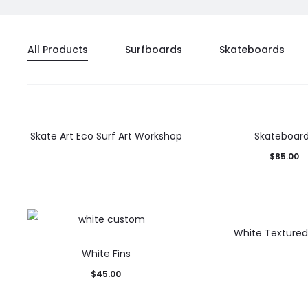
All Products
Surfboards
Skateboards
Skate Art Eco Surf Art Workshop
Skateboar
$
85.00
White Texture
White Fins
$
45.00