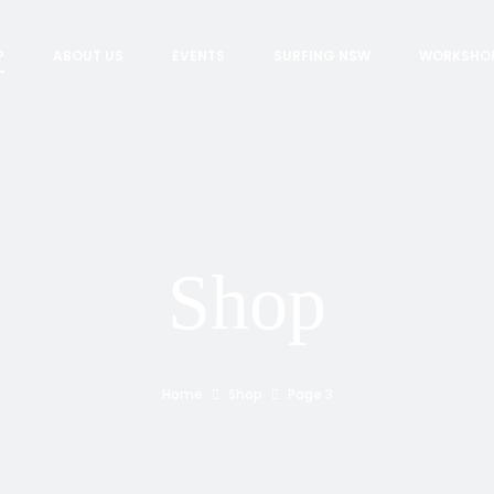
P
ABOUT US
EVENTS
SURFING NSW
WORKSHO
Shop
Home
Shop
Page 3