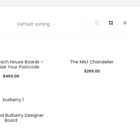
each House Boards –
The Mist Chandelier
se Your Postcode
$
299.00
$
450.00
d Burberry Designer
Board