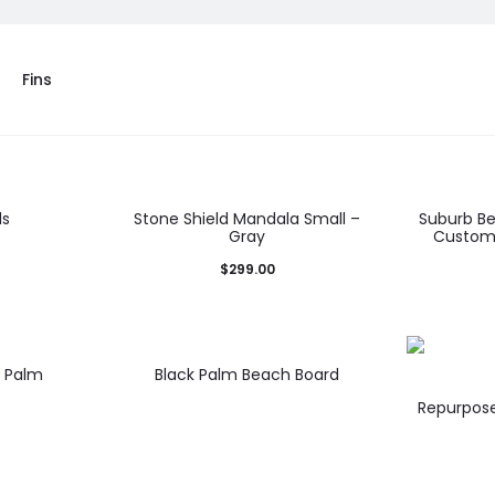
Fins
ds
Stone Shield Mandala Small –
Suburb B
Gray
Customi
$
299.00
d Palm
Black Palm Beach Board
Repurpose