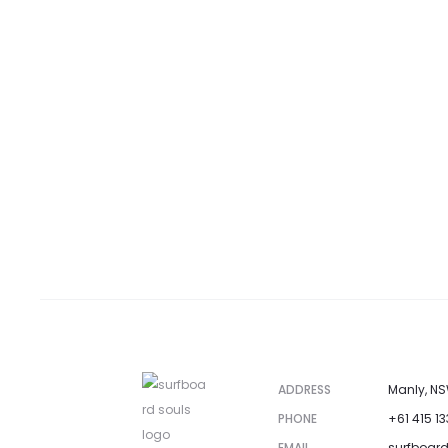
ADDRESS
Manly, NS
PHONE
+61 415 1
EMAIL
surfboar