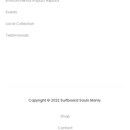
Environmental Impact Reports
Events
Local Collection
Testimonials
Copyright © 2022 Surfboard Souls Manly.
Shop
Contact