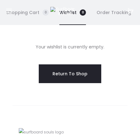
Shopping Cart
Wishlist
Order Tracking
0
0
W
Your wishlist is currently empty.
i
s
Return To Shop
h
l
i
s