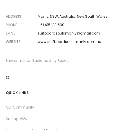
t
ADDRESS
Manly, NSW, Australia, New South Wales
PHONE
+61 415 133 590
EMAIL
surfboardsoulsmanly@gmail.com
WEBSITE
www.surfboardsoulsmanly.com.au
Environmental Sustainability Report
Instagram
QUICK LINKS
Our Community
Surfing NSW