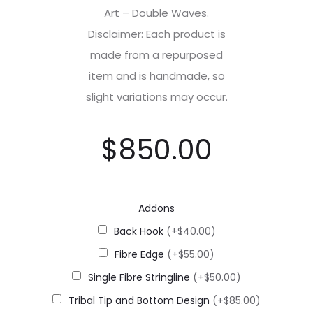
Art – Double Waves.
Disclaimer: Each product is
made from a repurposed
item and is handmade, so
slight variations may occur.
$
850.00
Addons
Back Hook
(+$40.00)
Fibre Edge
(+$55.00)
Single Fibre Stringline
(+$50.00)
Tribal Tip and Bottom Design
(+$85.00)