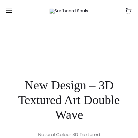
New Design – 3D
Textured Art Double
Wave
Natural Colour 3D Textured