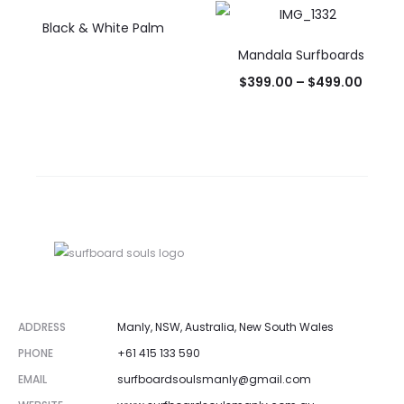
Black & White Palm
Mandala Surfboards
$
399.00
–
$
499.00
ADDRESS
Manly, NSW, Australia, New South Wales
PHONE
+61 415 133 590
EMAIL
surfboardsoulsmanly@gmail.com