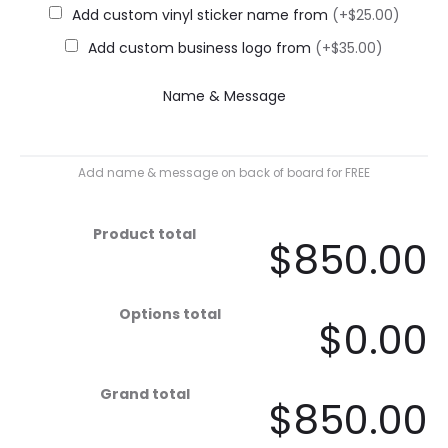
Add custom vinyl sticker name from
(+$25.00)
Add custom business logo from
(+$35.00)
Name & Message
Add name & message on back of board for FREE
Product total
$850.00
Options total
$0.00
Grand total
$850.00