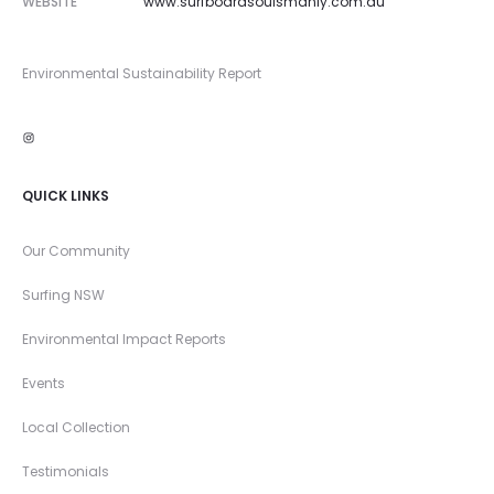
WEBSITE
www.surfboardsoulsmanly.com.au
Environmental Sustainability Report
Instagram
QUICK LINKS
Our Community
Surfing NSW
Environmental Impact Reports
Events
Local Collection
Testimonials