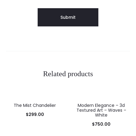
Related products
The Mist Chandelier
Modern Elegance – 3d
Textured Art – Waves –
$
299.00
White
$
750.00