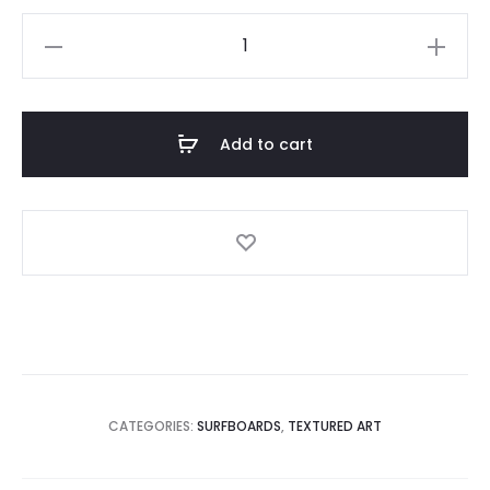
New
Design
-
3D
Add to cart
Textured
Art
Double
Wave
quantity
CATEGORIES:
SURFBOARDS
,
TEXTURED ART