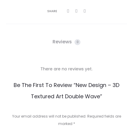
SHARE
Reviews
0
There are no reviews yet.
R
Be The First To Review “New Design – 3D
e
Textured Art Double Wave”
v
i
Your email address will not be published.
Required fields are
e
marked
*