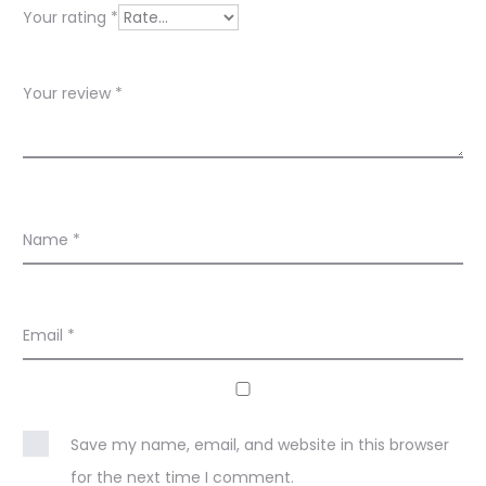
w
Your rating
*
s
Your review
*
Name
*
Email
*
Save my name, email, and website in this browser
for the next time I comment.